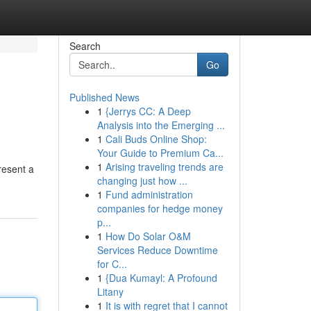
Search
Go
Published News
1
{Jerrys CC: A Deep
Analysis into the Emerging ...
1
Cali Buds Online Shop:
Your Guide to Premium Ca...
1
Arising traveling trends are
resent a
changing just how ...
1
Fund administration
companies for hedge money
p...
1
How Do Solar O&M
Services Reduce Downtime
for C...
1
{Dua Kumayl: A Profound
Litany
1
It is with regret that I cannot