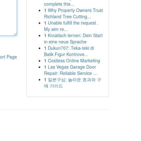
complete this...
1
Why Property Owners Trust
Richland Tree Cutting...
1
Unable fulfill the request .
My aim re...
1
Kroatisch lernen: Dein Start
in eine neue Sprache
1
Dukun707: Teka-teki di
Balik Figur Kontrove...
ort Page
1
Costless Online Marketing
1
Las Vegas Garage Door
Repair: Reliable Service ...
1
일본구심: 놀라운 효과와 구
매 가이드