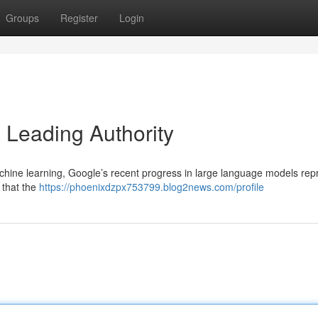
Groups
Register
Login
a Leading Authority
achine learning, Google’s recent progress in large language models rep
 that the
https://phoenixdzpx753799.blog2news.com/profile