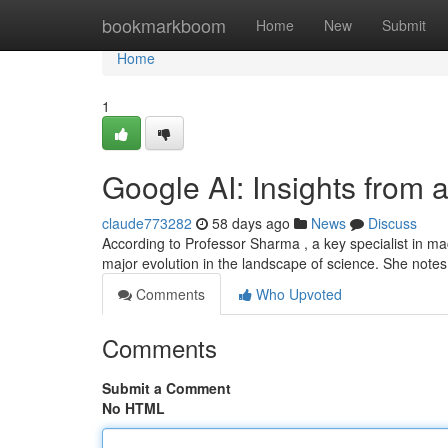
Home
bookmarkboom
Home
New
Submit
Home
1
Google AI: Insights from 
claude773282
58 days ago
News
Discuss
According to Professor Sharma , a key specialist in m
major evolution in the landscape of science. She notes
Comments
Who Upvoted
Comments
Submit a Comment
No HTML