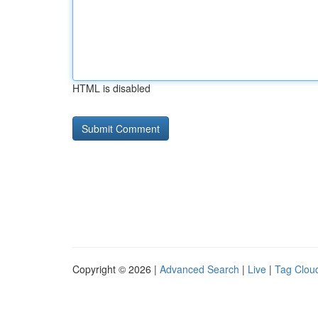
HTML is disabled
Copyright © 2026 |
Advanced Search
|
Live
|
Tag Clou