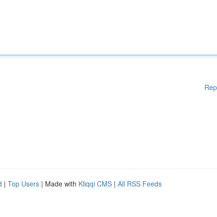
Rep
d
|
Top Users
| Made with
Kliqqi CMS
|
All RSS Feeds