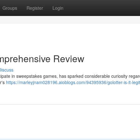
Groups
Register
Login
Comprehensive Review
Discuss
rticipate in sweepstakes games, has sparked considerable curiosity regard
er's
https://marleyjnam028196.aioblogs.com/94395936/golotter-is-it-legit