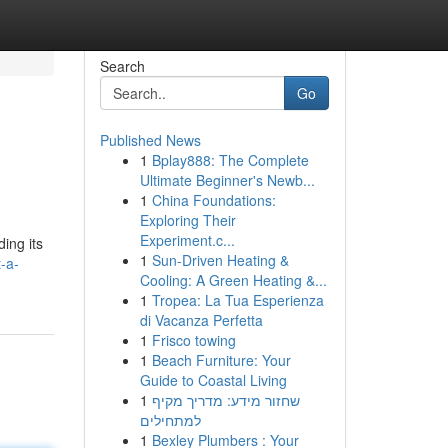
Search
Go
Published News
1
Bplay888: The Complete
Ultimate Beginner's Newb...
1
China Foundations:
Exploring Their
Experiment.c...
ing its
1
Sun-Driven Heating &
-a-
Cooling: A Green Heating &...
1
Tropea: La Tua Esperienza
di Vacanza Perfetta
1
Frisco towing
1
Beach Furniture: Your
Guide to Coastal Living
1
שחזור מידע: מדריך מקיף
למתחילים
1
Bexley Plumbers : Your