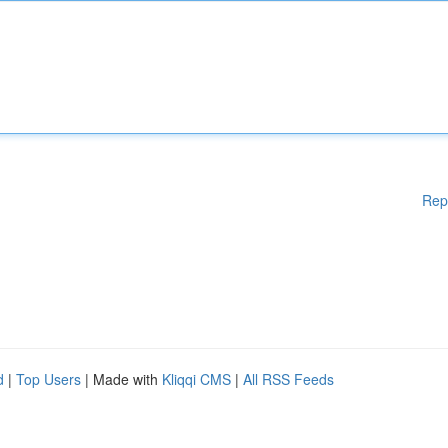
Rep
d
|
Top Users
| Made with
Kliqqi CMS
|
All RSS Feeds