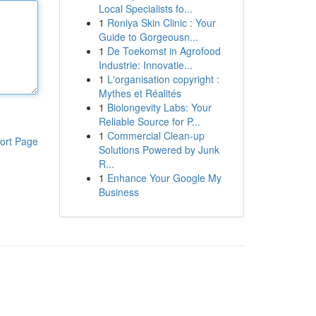
Local Specialists fo...
1
Roniya Skin Clinic : Your
Guide to Gorgeousn...
1
De Toekomst in Agrofood
Industrie: Innovatie...
1
L'organisation copyright :
Mythes et Réalités
1
Biolongevity Labs: Your
Reliable Source for P...
1
Commercial Clean-up
ort Page
Solutions Powered by Junk
R...
1
Enhance Your Google My
Business