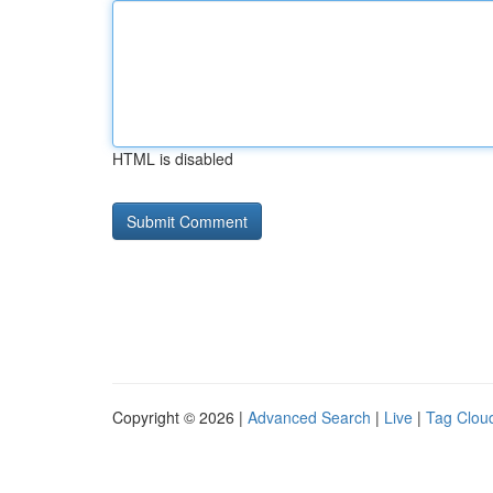
HTML is disabled
Copyright © 2026 |
Advanced Search
|
Live
|
Tag Clou