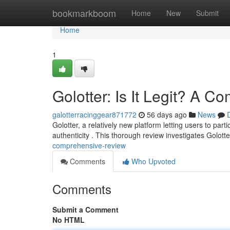
Home
bookmarkboom
Home
New
Submit
Home
1
Golotter: Is It Legit? A 
galotterracinggear871772
56 days ago
News
Golotter, a relatively new platform letting users to pa
authenticity . This thorough review investigates Golott
comprehensive-review
Comments
Who Upvoted
Comments
Submit a Comment
No HTML