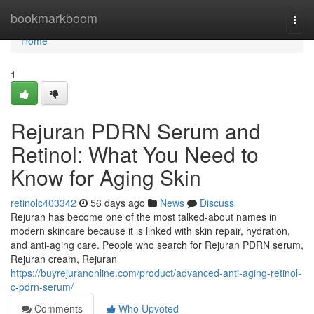
Home
bookmarkboom
Togg
navi
Home
1
Rejuran PDRN Serum and
Retinol: What You Need to
Know for Aging Skin
retinolc403342
56 days ago
News
Discuss
Rejuran has become one of the most talked-about names in
modern skincare because it is linked with skin repair, hydration,
and anti-aging care. People who search for Rejuran PDRN serum,
Rejuran cream, Rejuran
https://buyrejuranonline.com/product/advanced-anti-aging-retinol-
c-pdrn-serum/
Comments
Who Upvoted