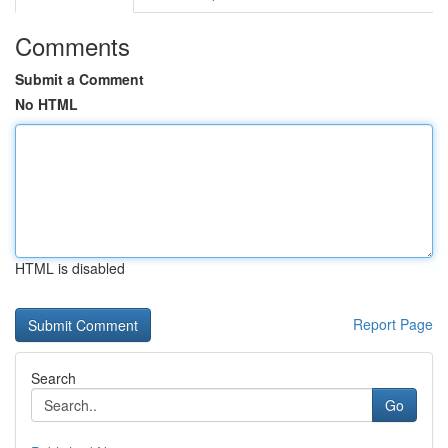
Comments
Submit a Comment
No HTML
HTML is disabled
Report Page
Search
Go