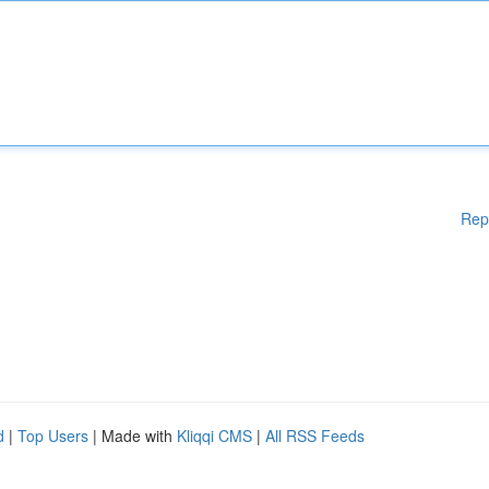
Rep
d
|
Top Users
| Made with
Kliqqi CMS
|
All RSS Feeds