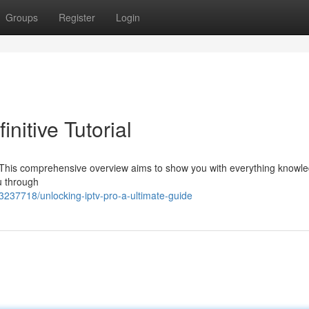
Groups
Register
Login
nitive Tutorial
o? This comprehensive overview aims to show you with everything knowl
ou through
237718/unlocking-iptv-pro-a-ultimate-guide