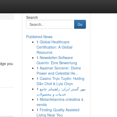
Search
Go
Published News
1
Global Healthcare
Certification: A Global
Resource
1
Newsletter-Software
Quentn: Eine Bewertung
edge you
1
Aasimar Sorcerer: Divine
Power and Celestial He...
1
Casino Trực Tuyến: Hướng
Dẫn Chơi & Lựa Chọn
1
مهر گستر ایران: راهنمای جامع
خدمات و محصولات
1
Metanfetamina cristalina à
venda
1
Finding Quality Assisted
Living Near You