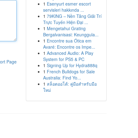
1
Esenyurt esmer escort
servisleri hakkında ...
1
79KING – Nền Tảng Giải Trí
Trực Tuyến Hiện Đại ...
1
Mengetahui Grating
Bergalvanisasi: Keunggula...
1
Encontre sua Ótica em
Avaré: Encontre os Impe...
1
Advanced Audio: A Play
System for PS5 & PC
ort Page
1
Signing Up for Hydra888q
1
French Bulldogs for Sale
Australia: Find Yo...
1
สล็อตออโต้: คู่มือสำหรับมือ
ใหม่