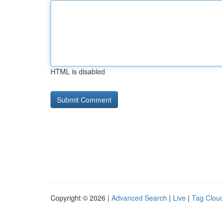
HTML is disabled
Copyright © 2026 |
Advanced Search
|
Live
|
Tag Clou