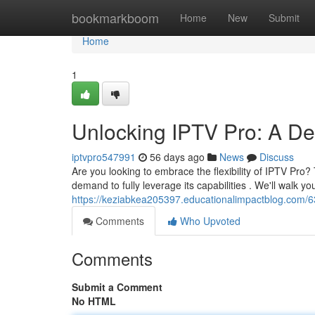
Home
bookmarkboom
Home
New
Submit
Home
1
Unlocking IPTV Pro: A Defi
iptvpro547991
56 days ago
News
Discuss
Are you looking to embrace the flexibility of IPTV Pr
demand to fully leverage its capabilities . We'll walk y
https://keziabkea205397.educationalimpactblog.com/63
Comments
Who Upvoted
Comments
Submit a Comment
No HTML