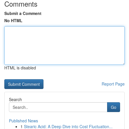
Comments
Submit a Comment
No HTML
HTML is disabled
Report Page
Search
Go
Published News
1
Stearic Acid: A Deep Dive into Cost Fluctuation...