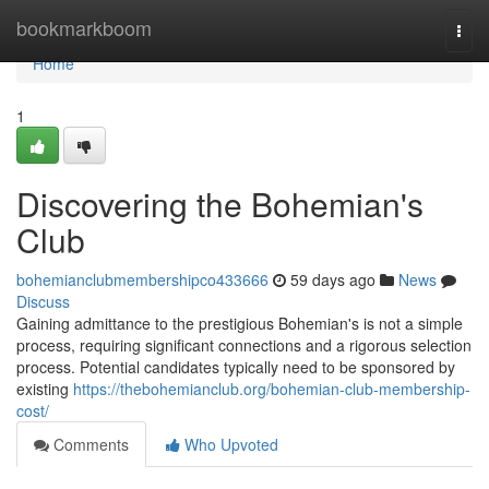
Home
bookmarkboom
Togg
navi
Home
1
Discovering the Bohemian's
Club
bohemianclubmembershipco433666
59 days ago
News
Discuss
Gaining admittance to the prestigious Bohemian's is not a simple
process, requiring significant connections and a rigorous selection
process. Potential candidates typically need to be sponsored by
existing
https://thebohemianclub.org/bohemian-club-membership-
cost/
Comments
Who Upvoted