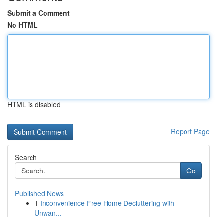
Submit a Comment
No HTML
HTML is disabled
Report Page
Search
Go
Published News
1
Inconvenience Free Home Decluttering with
Unwan...