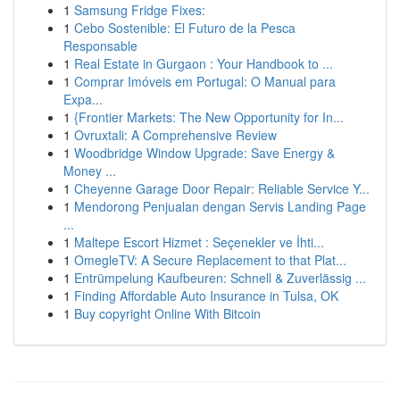
1
Samsung Fridge Fixes:
1
Cebo Sostenible: El Futuro de la Pesca
Responsable
1
Real Estate in Gurgaon : Your Handbook to ...
1
Comprar Imóveis em Portugal: O Manual para
Expa...
1
{Frontier Markets: The New Opportunity for In...
1
Ovruxtali: A Comprehensive Review
1
Woodbridge Window Upgrade: Save Energy &
Money ...
1
Cheyenne Garage Door Repair: Reliable Service Y...
1
Mendorong Penjualan dengan Servis Landing Page
...
1
Maltepe Escort Hizmet : Seçenekler ve İhti...
1
OmegleTV: A Secure Replacement to that Plat...
1
Entrümpelung Kaufbeuren: Schnell & Zuverlässig ...
1
Finding Affordable Auto Insurance in Tulsa, OK
1
Buy copyright Online With Bitcoin