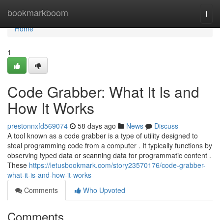
Home
bookmarkboom
Togg
navi
Home
1
Code Grabber: What It Is and
How It Works
prestonnxfd569074
58 days ago
News
Discuss
A tool known as a code grabber is a type of utility designed to
steal programming code from a computer . It typically functions by
observing typed data or scanning data for programmatic content .
These
https://letusbookmark.com/story23570176/code-grabber-
what-it-is-and-how-it-works
Comments
Who Upvoted
Comments