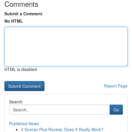
Comments
Submit a Comment
No HTML
HTML is disabled
Report Page
Search
Go
Published News
1
Snoran Plus Review: Does It Really Work?