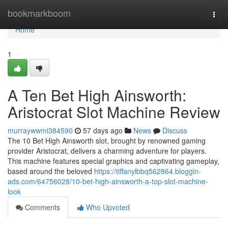
Home
bookmarkboom
Togg
navi
Home
1
A Ten Bet High Ainsworth:
Aristocrat Slot Machine Review
murraywwmi384590
57 days ago
News
Discuss
The 10 Bet High Ainsworth slot, brought by renowned gaming
provider Aristocrat, delivers a charming adventure for players.
This machine features special graphics and captivating gameplay,
based around the beloved
https://tiffanylbbq562864.bloggin-
ads.com/64756028/10-bet-high-ainsworth-a-top-slot-machine-
look
Comments
Who Upvoted