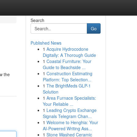
Search
Go
Published News
1
Acquire Hydrocodone
Digitally: A Thorough Guide
1
Coastal Furniture: Your
Guide to Beachside ...
1
Construction Estimating
w the
Platform: Top Selection...
1
The BrightMeds GLP-1
Solution
1
Area Furnace Specialists:
Your Reliable ...
1
Leading Crypto Exchange
Signals Telegram Chan...
1
Welcome to Henghia: Your
AI-Powered Writing Ass...
1
Stone Washed Ceramic