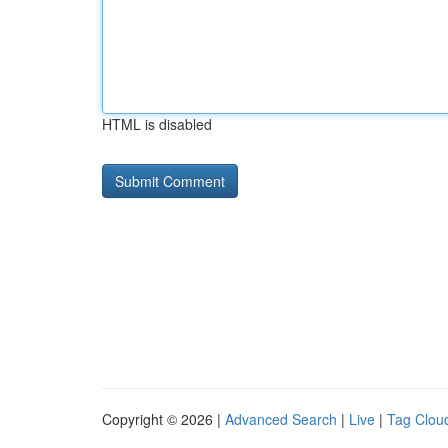
HTML is disabled
Copyright © 2026 |
Advanced Search
|
Live
|
Tag Clou