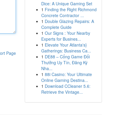
Dice: A Unique Gaming Set
1
Finding the Right Richmond
Concrete Contractor ...
1
Double Glazing Repairs: A
Complete Guide
1
Our Signs : Your Nearby
Experts for Busines...
1
Elevate Your Atlanta's}
Gatherings: Business Ca...
ort Page
1
DE88 – Cổng Game Đổi
Thưởng Uy Tín, Đăng Ký
Nha...
1
88i Casino: Your Ultimate
Online Gaming Destina...
1
Download CCleaner 5.6:
Retrieve the Vintage...