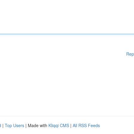
Rep
d
|
Top Users
| Made with
Kliqqi CMS
|
All RSS Feeds