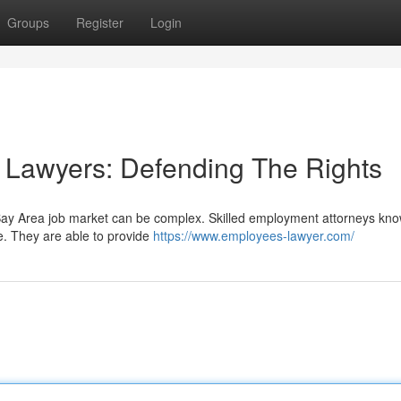
Groups
Register
Login
Lawyers: Defending The Rights
 Bay Area job market can be complex. Skilled employment attorneys kno
te. They are able to provide
https://www.employees-lawyer.com/