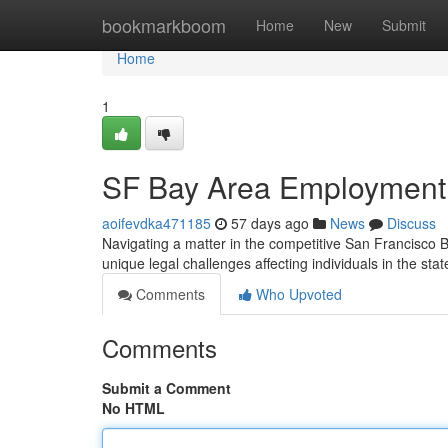
Home
bookmarkboom
Home
New
Submit
Home
1
SF Bay Area Employment 
aoifevdka471185
57 days ago
News
Discuss
Navigating a matter in the competitive San Francisco
unique legal challenges affecting individuals in the sta
Comments
Who Upvoted
Comments
Submit a Comment
No HTML