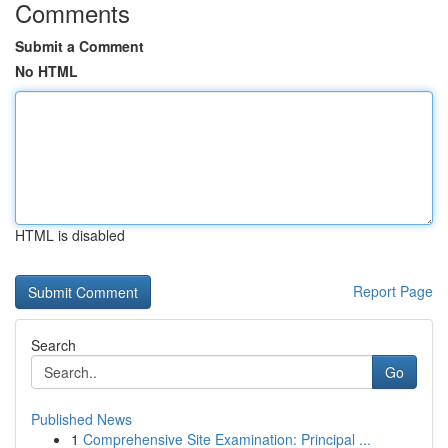
Comments
Submit a Comment
No HTML
HTML is disabled
Report Page
Search
Go
Published News
1
Comprehensive Site Examination: Principal ...