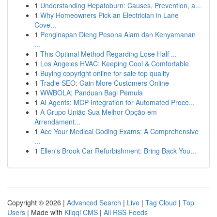
1
Understanding Hepatoburn: Causes, Prevention, a...
1
Why Homeowners Pick an Electrician in Lane
Cove...
1
Penginapan Dieng Pesona Alam dan Kenyamanan
...
1
This Optimal Method Regarding Lose Half ...
1
Los Angeles HVAC: Keeping Cool & Comfortable
1
Buying copyright online for sale top quality
1
Tradie SEO: Gain More Customers Online
1
WWBOLA: Panduan Bagi Pemula
1
AI Agents: MCP Integration for Automated Proce...
1
A Grupo União Sua Melhor Opção em
Arrendament...
1
Ace Your Medical Coding Exams: A Comprehensive
...
1
Ellen's Brook Car Refurbishment: Bring Back You...
Copyright © 2026 |
Advanced Search
|
Live
|
Tag Cloud
|
Top
Users
| Made with
Kliqqi CMS
|
All RSS Feeds