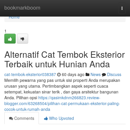
Home
bookmarkboom
Togg
navi
Home
1
Alternatif Cat Tembok Eksterior
Terbaik untuk Hunian Anda
cat-tembok-eksterior038387
60 days ago
News
Discuss
Memilih pewarna yang pas untuk sisi properti Anda merupakan
urusan yang utama. Pertimbangkan aspek seperti cuaca
setempat, kekuatan sinar terik , dan gaya arsitektur bangunan
Anda. Pilihan opsi
https://qasimkdnm266823.review-
blogger.com/63268504/pilihan-cat-permukaan-eksterior-paling-
cocok-untuk-rumah-anda
Comments
Who Upvoted