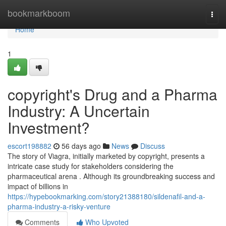
Home
bookmarkboom
Togg
navi
Home
1
copyright's Drug and a Pharma
Industry: A Uncertain
Investment?
escort198882
56 days ago
News
Discuss
The story of Viagra, initially marketed by copyright, presents a
intricate case study for stakeholders considering the
pharmaceutical arena . Although its groundbreaking success and
impact of billions in
https://hypebookmarking.com/story21388180/sildenafil-and-a-
pharma-industry-a-risky-venture
Comments
Who Upvoted