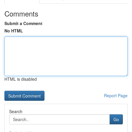
Comments
Submit a Comment
No HTML
HTML is disabled
Report Page
Search
Go