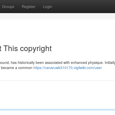
Groups
Register
Login
 This copyright
und, has historically been associated with enhanced physique. Initiall
soon became a common
https://nanaruwk310170.vigilwiki.com/user