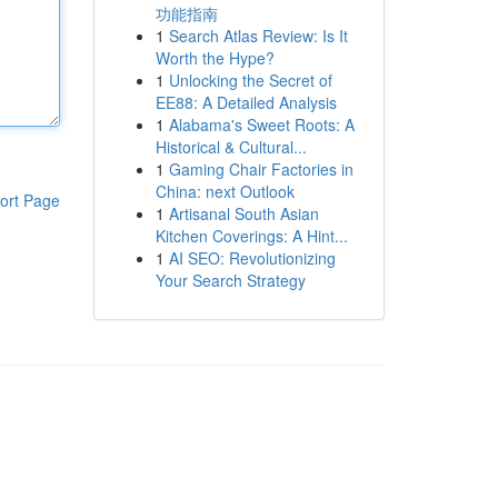
功能指南
1
Search Atlas Review: Is It
Worth the Hype?
1
Unlocking the Secret of
EE88: A Detailed Analysis
1
Alabama's Sweet Roots: A
Historical & Cultural...
1
Gaming Chair Factories in
China: next Outlook
ort Page
1
Artisanal South Asian
Kitchen Coverings: A Hint...
1
AI SEO: Revolutionizing
Your Search Strategy