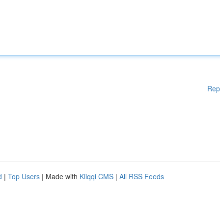
Rep
d
|
Top Users
| Made with
Kliqqi CMS
|
All RSS Feeds