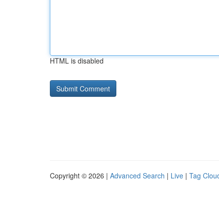
HTML is disabled
Copyright © 2026 |
Advanced Search
|
Live
|
Tag Clou