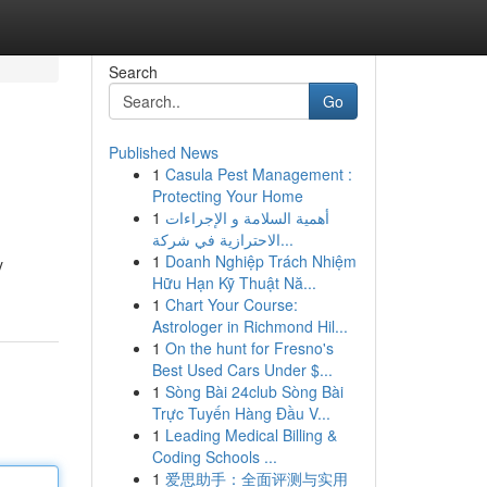
Search
Go
Published News
1
Casula Pest Management :
Protecting Your Home
1
أهمية السلامة و الإجراءات
الاحترازية في شركة...
1
Doanh Nghiệp Trách Nhiệm
y
Hữu Hạn Kỹ Thuật Nă...
1
Chart Your Course:
Astrologer in Richmond Hil...
1
On the hunt for Fresno's
Best Used Cars Under $...
1
Sòng Bài 24club Sòng Bài
Trực Tuyến Hàng Đầu V...
1
Leading Medical Billing &
Coding Schools ...
1
爱思助手：全面评测与实用