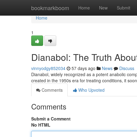
Home
bookmarkboom
Home
New
Submit
Home
1
Dianabol: The Truth About
vinnyodgy852034
57 days ago
News
Discuss
Dianabol, widely recognized as a potent anabolic compo
created in the 1950s era for treating conditions, it 
Comments
Who Upvoted
Comments
Submit a Comment
No HTML