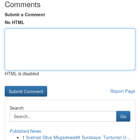
Comments
Submit a Comment
No HTML
HTML is disabled
Report Page
Search
Go
Published News
1
Ilustrasi Situs Megadewa88 Surabaya: Tuntunan U...