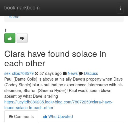
Home
bookmarkboom
Togg
navi
Home
1
Clara have found solace in
each other
sex-clips706579
57 days ago
News
Discuss
Paul (Dante Colle) is above at his ally Dave's property when Dave
(Codey Steele) blurts out that he experienced intercourse with his
stepmom, Sharon (Sheena Ryder)! Paul would seem blown
absent by what Dave is telling
https://lucyltdb686265.look4blog.com/78072259/clara-have-
found-solace-in-each-other
Comments
Who Upvoted