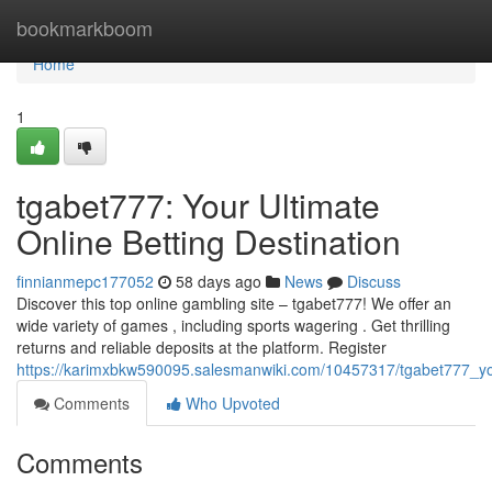
Home
bookmarkboom
Home
1
tgabet777: Your Ultimate
Online Betting Destination
finnianmepc177052
58 days ago
News
Discuss
Discover this top online gambling site – tgabet777! We offer an
wide variety of games , including sports wagering . Get thrilling
returns and reliable deposits at the platform. Register
https://karimxbkw590095.salesmanwiki.com/10457317/tgabet777_you
Comments
Who Upvoted
Comments