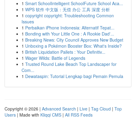
1
Smart SchoolIntelligent SchoolFuture School Aca...
1
WPS 软件 中文版：无偿 办公 工具 深度 分析
1
copyright copyright: Troubleshooting Common
Issues
1
Perbaikan iPhone Indonesia: Alternatif Tepat...
1
Bonding with Your Little One : A Rookie Dad'...
1
Breaking News: City Council Approves New Budget
1
Unboxing a Pokémon Booster Box: What's Inside?
1
British Liquidation Pallets : Your Definitiv...
1
Wager Wilds: Battle of Legends
1
Trusted Round Lake Beach Top Landscaper for
Com...
1
Dewataspin: Tutorial Lengkap bagi Pemain Pemula
Copyright © 2026 |
Advanced Search
|
Live
|
Tag Cloud
|
Top
Users
| Made with
Kliqqi CMS
|
All RSS Feeds