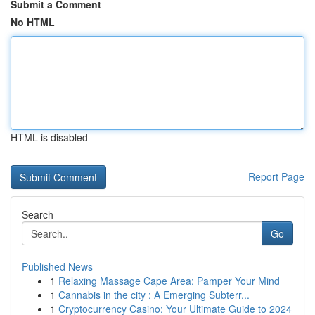
Submit a Comment
No HTML
HTML is disabled
Report Page
Search
Go
Published News
1
Relaxing Massage Cape Area: Pamper Your Mind
1
Cannabis in the city : A Emerging Subterr...
1
Cryptocurrency Casino: Your Ultimate Guide to 2024