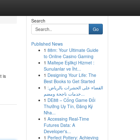
Search
Go
Published News
1
88m: Your Ultimate Guide
to Online Casino Gaming
1
Maltepe Eşlikçi Hizmet :
Sunulanlar ve İht...
1
Designing Your Life: The
t is
Best Books to Get Started
1
القضاء على الحشرات بالرياض:
خدمات ناجحة ومضم...
1
DE88 – Cổng Game Đổi
Thưởng Uy Tín, Đăng Ký
Nha...
1
Accessing Real-Time
Futures Data: A
Developer's...
1
Perfect Pottery: Achieving