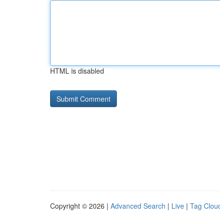
HTML is disabled
Copyright © 2026 |
Advanced Search
|
Live
|
Tag Clou