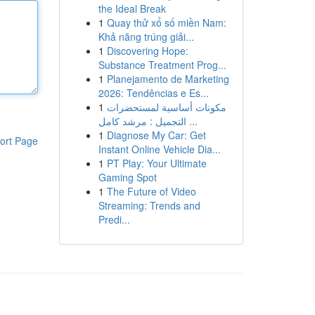
the Ideal Break
1
Quay thử xổ số miền Nam:
Khả năng trúng giải...
1
Discovering Hope:
Substance Treatment Prog...
1
Planejamento de Marketing
2026: Tendências e Es...
1
مكونات أساسية لمستحضرات
التجميل : مرشد كامل ...
1
Diagnose My Car: Get
ort Page
Instant Online Vehicle Dia...
1
PT Play: Your Ultimate
Gaming Spot
1
The Future of Video
Streaming: Trends and
Predi...