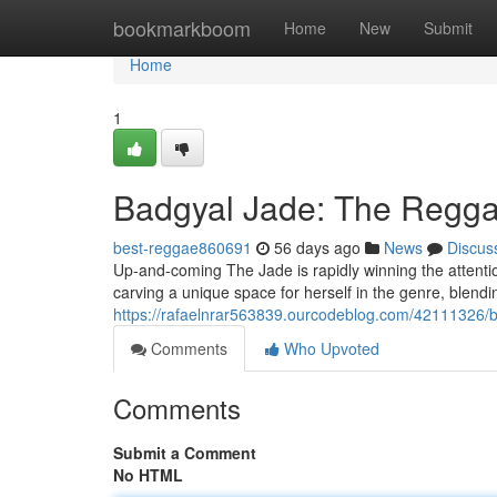
Home
bookmarkboom
Home
New
Submit
Home
1
Badgyal Jade: The Reggae
best-reggae860691
56 days ago
News
Discus
Up-and-coming The Jade is rapidly winning the attentio
carving a unique space for herself in the genre, blendi
https://rafaelnrar563839.ourcodeblog.com/42111326/ba
Comments
Who Upvoted
Comments
Submit a Comment
No HTML