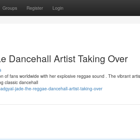
Groups
Register
Login
 Dancehall Artist Taking Over
s
n of fans worldwide with her explosive reggae sound . The vibrant artis
ng classic dancehall
dgyal-jade-the-reggae-dancehall-artist-taking-over