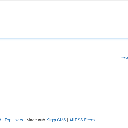
Rep
d
|
Top Users
| Made with
Kliqqi CMS
|
All RSS Feeds