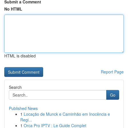
Submit a Comment
No HTML
HTML is disabled
Report Page
Search
Go
Published News
1
Locação de Munck e Caminhão em Inocência e
Regi...
1
Orca Pro IPTV : Le Guide Complet