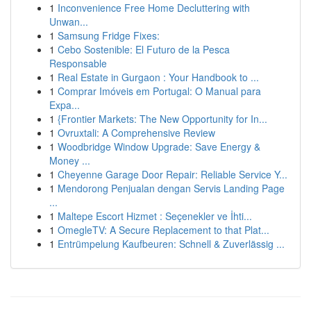
1
Inconvenience Free Home Decluttering with
Unwan...
1
Samsung Fridge Fixes:
1
Cebo Sostenible: El Futuro de la Pesca
Responsable
1
Real Estate in Gurgaon : Your Handbook to ...
1
Comprar Imóveis em Portugal: O Manual para
Expa...
1
{Frontier Markets: The New Opportunity for In...
1
Ovruxtali: A Comprehensive Review
1
Woodbridge Window Upgrade: Save Energy &
Money ...
1
Cheyenne Garage Door Repair: Reliable Service Y...
1
Mendorong Penjualan dengan Servis Landing Page
...
1
Maltepe Escort Hizmet : Seçenekler ve İhti...
1
OmegleTV: A Secure Replacement to that Plat...
1
Entrümpelung Kaufbeuren: Schnell & Zuverlässig ...