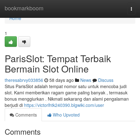
Home
bookmarkboom
Togg
navi
Home
1
ParisSlot: Tempat Terbaik
Bermain Slot Online
theresabrvy033856
58 days ago
News
Discuss
Situs ParisSlot adalah tempat nomor satu untuk mencoba judi
slot. Kami memberikan ragam game paling banyak , termasuk
bonus menggiurkan . Nikmati sekarang dan alami pengalaman
berjudi di
https://victorlhtk240390.blgwiki.com/user
Comments
Who Upvoted
Comments