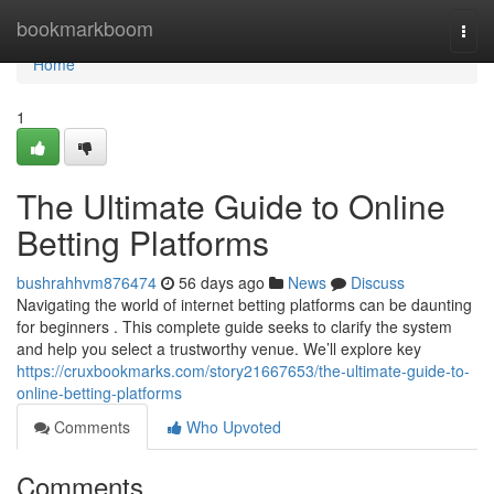
Home
bookmarkboom
Togg
navi
Home
1
The Ultimate Guide to Online
Betting Platforms
bushrahhvm876474
56 days ago
News
Discuss
Navigating the world of internet betting platforms can be daunting
for beginners . This complete guide seeks to clarify the system
and help you select a trustworthy venue. We’ll explore key
https://cruxbookmarks.com/story21667653/the-ultimate-guide-to-
online-betting-platforms
Comments
Who Upvoted
Comments