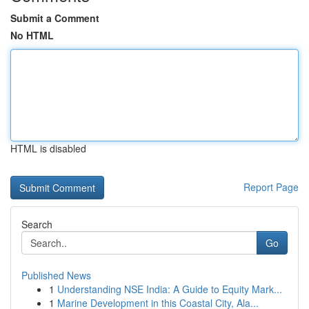
Submit a Comment
No HTML
HTML is disabled
Report Page
Search
Go
Published News
1
Understanding NSE India: A Guide to Equity Mark...
1
Marine Development in this Coastal City, Ala...