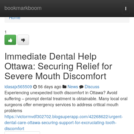
Home
bookmarkboom
Togg
navi
Home
1
Immediate Dental Help
Ottawa: Securing Relief for
Severe Mouth Discomfort
idasajx565509
56 days ago
News
Discuss
Experiencing unexpected tooth discomfort in Ottawa? Avoid
suffering – prompt dental treatment is obtainable. Many local oral
surgeons offer emergency services to address critical mouth
problems
https://victormvdf302702.blogsuperapp.com/42268622/urgent-
dental-care-ottawa-securing-support-for-excruciating-tooth-
discomfort