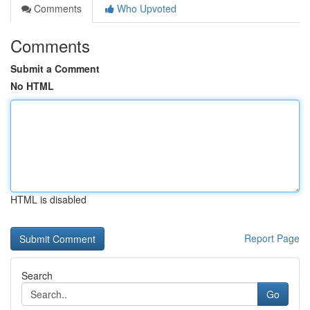
Comments
Who Upvoted
Comments
Submit a Comment
No HTML
HTML is disabled
Report Page
Search
Go