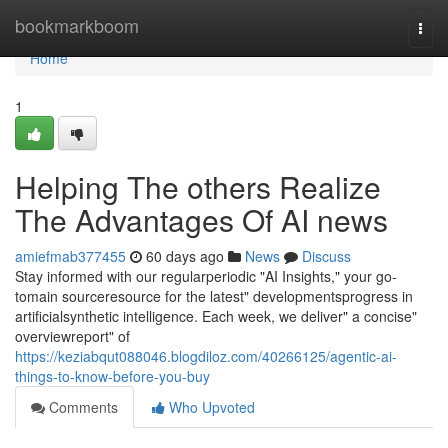
Home
bookmarkboom
Togg
navi
Home
1
Helping The others Realize
The Advantages Of AI news
amiefmab377455
60 days ago
News
Discuss
Stay informed with our regularperiodic "AI Insights," your go-
tomain sourceresource for the latest" developmentsprogress in
artificialsynthetic intelligence. Each week, we deliver" a concise"
overviewreport" of
https://keziabqut088046.blogdiloz.com/40266125/agentic-ai-
things-to-know-before-you-buy
Comments
Who Upvoted