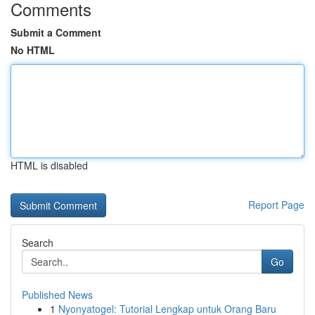
Comments
Submit a Comment
No HTML
HTML is disabled
Report Page
Search
Go
Published News
1
Nyonyatogel: Tutorial Lengkap untuk Orang Baru