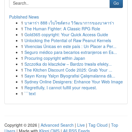
Go
Published News
1
บาคาร่า 888 เว็บไซต์ตรง วิวัฒนาการของบาคาร่า
1
The Human Fighter: A Classic RPG Role
1
Gold365 copyright: Your Quick Access Guide
1
Unlocking the Potential of Raw Peanut Kernels
1
Vivencias Únicas en este país : Un Placer a Per...
1
Seguro médico para becarios extranjeros en Es...
1
Procuring copyright within Japan
1
Szczotka do kłaczków – Bardzo trwała efekty...
1
The Kitchen Discount Code 2025: Grab Your ...
1
Sayın Koray Yalçın Biyografisi Çalışmalarına dâ...
1
Sydney Online Designers: Enhance Your Web Image
1
Regretfully, I cannot fulfill your request.
1
```text
Copyright © 2026 |
Advanced Search
|
Live
|
Tag Cloud
|
Top
Users
| Made with
Kliqqi CMS
|
All RSS Feeds