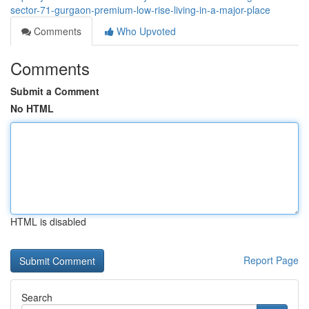
sector-71-gurgaon-premium-low-rise-living-in-a-major-place
Comments
Who Upvoted
Comments
Submit a Comment
No HTML
HTML is disabled
Report Page
Search