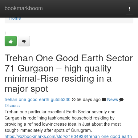
Home
bookmarkboom
Togg
navi
Home
1
Trehan One Good Earth Sector
71 Gurgaon – high quality
minimal-Rise residing in a
major spot
trehan-one-good-earth-gu555230
56 days ago
News
Discuss
Trehan one particular excellent Earth Sector seventy one
Gurgaon is redefining fashionable household residing by
providing a refined low-increase idea in Just about the most
sought-immediately after spots of Gurugram.
https://yxzbookmarks.com/story21604938/trehan-one-good-earth-