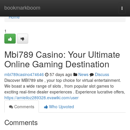
Home
bookmarkboom
Togg
navi
Home
1
Mbi789 Casino: Your Ultimate
Online Gaming Destination
mbi789casino474646
57 days ago
News
Discuss
Discover MBI789 site , your top choice for virtual entertainment.
We boast a wide range of slots , from popular slot games to
exciting real-time dealer experiences . Experience lucrative offers,
https://amieiloz289328.evawiki.com/user
Comments
Who Upvoted
Comments