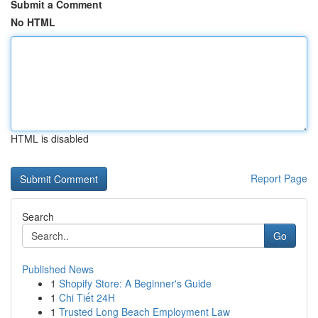
Submit a Comment
No HTML
HTML is disabled
Report Page
Search
Go
Published News
1
Shopify Store: A Beginner's Guide
1
Chi Tiết 24H
1
Trusted Long Beach Employment Law