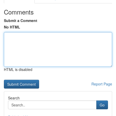
Comments
Submit a Comment
No HTML
HTML is disabled
Report Page
Search
Go