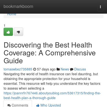
Home
bookmarkboom
Togg
navi
Home
1
Discovering the Best Health
Coverage: A Comprehensive
Guide
tomaswbez735885
57 days ago
News
Discuss
Navigating the world of health insurance can feel daunting, but
obtaining the appropriate protection for your household is
essential. This resource will help you understand the key factors
to assess when selecting a
https://joannrfn767446.aboutyoublog.com/53617315/finding-the-
best-health-plan-a-thorough-guide
Comments
Who Upvoted