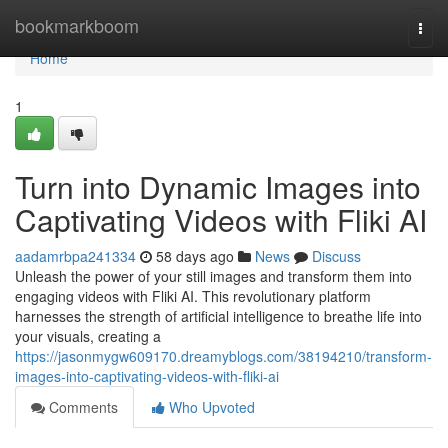
Home
bookmarkboom
Togg
navi
Home
1
Turn into Dynamic Images into
Captivating Videos with Fliki AI
aadamrbpa241334
58 days ago
News
Discuss
Unleash the power of your still images and transform them into
engaging videos with Fliki AI. This revolutionary platform
harnesses the strength of artificial intelligence to breathe life into
your visuals, creating a
https://jasonmygw609170.dreamyblogs.com/38194210/transform-
images-into-captivating-videos-with-fliki-ai
Comments
Who Upvoted