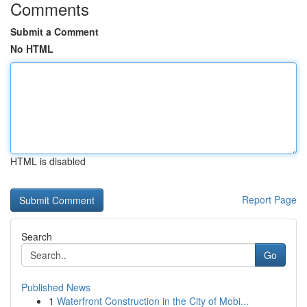
Comments
Submit a Comment
No HTML
HTML is disabled
Report Page
Search
Go
Published News
1
Waterfront Construction in the City of Mobi...