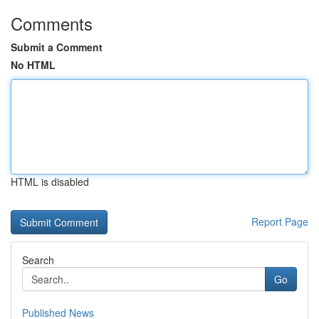
Comments
Submit a Comment
No HTML
HTML is disabled
Report Page
Search
Go
Published News