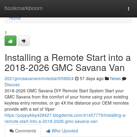
Home
bookmarkboom
Togg
navi
Home
1
Installing a Remote Start into a
2018-2026 GMC Savana Van
2021gmcsavanaremotestart058824
57 days ago
News
Discuss
2018-2026 GMC Savana DIY Remote Start System Start your
GMC Savana from the comfort of your home using your existing
keyless entry remotes, or go 4X the distance your OEM remotes
provide with a set of Viper
https://poppyklsy428427.blogdemls.com/41457779/installing-a-
remote-start-into-a-2018-2026-gmc-savana-van
Comments
Who Upvoted