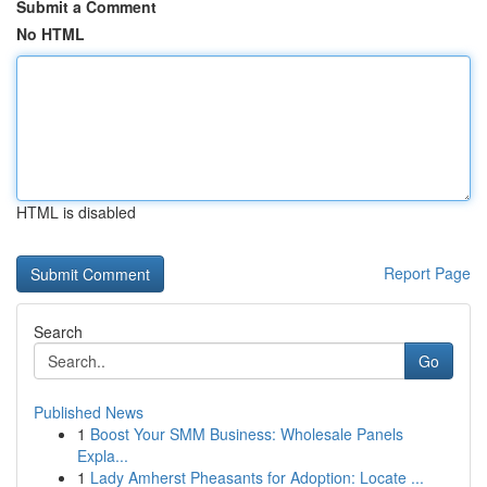
Submit a Comment
No HTML
HTML is disabled
Report Page
Search
Go
Published News
1
Boost Your SMM Business: Wholesale Panels
Expla...
1
Lady Amherst Pheasants for Adoption: Locate ...