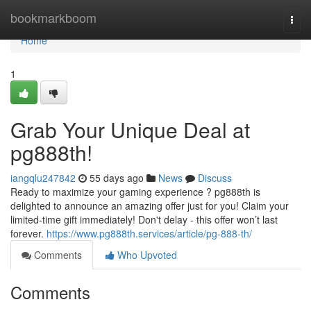
Home
bookmarkboom
Togg
navi
Home
1
Grab Your Unique Deal at
pg888th!
iangqlu247842
55 days ago
News
Discuss
Ready to maximize your gaming experience ? pg888th is
delighted to announce an amazing offer just for you! Claim your
limited-time gift immediately! Don't delay - this offer won’t last
forever.
https://www.pg888th.services/article/pg-888-th/
Comments
Who Upvoted
Comments