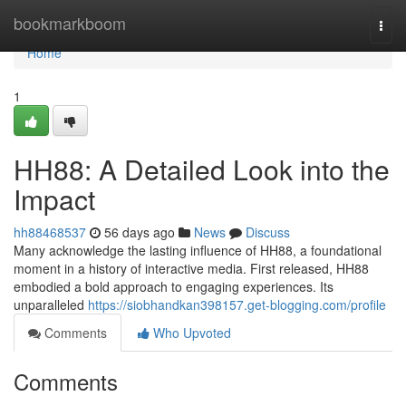
Home
bookmarkboom
Togg
navi
Home
1
HH88: A Detailed Look into the
Impact
hh88468537
56 days ago
News
Discuss
Many acknowledge the lasting influence of HH88, a foundational
moment in a history of interactive media. First released, HH88
embodied a bold approach to engaging experiences. Its
unparalleled
https://siobhandkan398157.get-blogging.com/profile
Comments
Who Upvoted
Comments