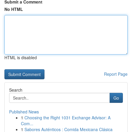
Submit a Comment
No HTML
HTML is disabled
Report Page
Search
Go
Published News
1
Choosing the Right 1031 Exchange Advisor: A
Com...
1
Sabores Auténticos : Comida Mexicana Clásica