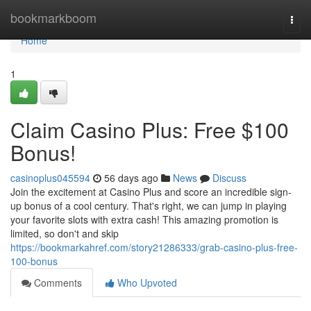
Home
bookmarkboom
Togg
navi
Home
1
Claim Casino Plus: Free $100
Bonus!
casinoplus045594
56 days ago
News
Discuss
Join the excitement at Casino Plus and score an incredible sign-
up bonus of a cool century. That's right, we can jump in playing
your favorite slots with extra cash! This amazing promotion is
limited, so don't and skip
https://bookmarkahref.com/story21286333/grab-casino-plus-free-
100-bonus
Comments
Who Upvoted