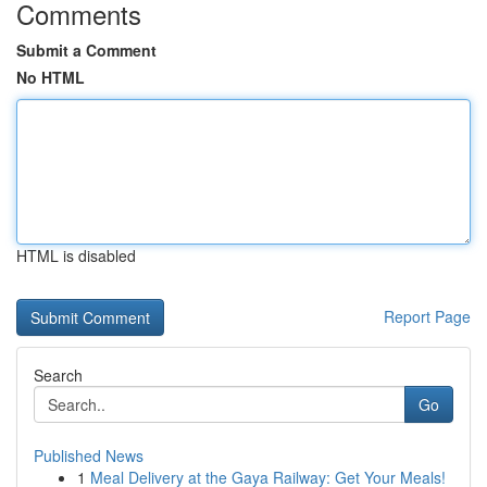
Comments
Submit a Comment
No HTML
HTML is disabled
Report Page
Search
Go
Published News
1
Meal Delivery at the Gaya Railway: Get Your Meals!