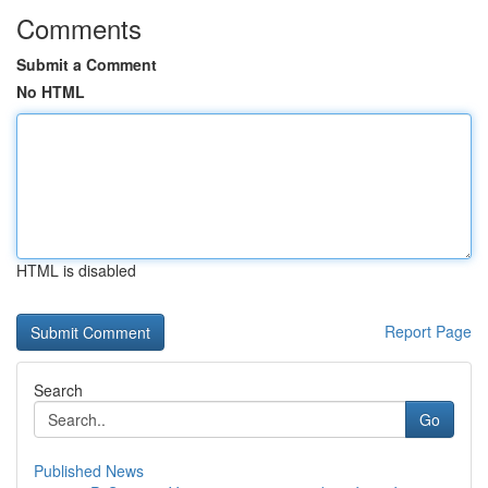
Comments
Submit a Comment
No HTML
HTML is disabled
Report Page
Search
Go
Published News