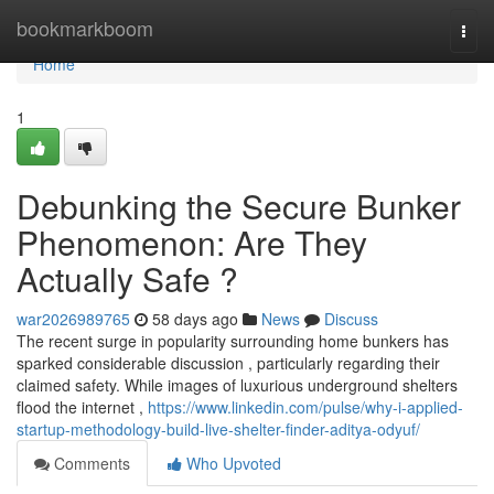
Home
bookmarkboom
Togg
navi
Home
1
Debunking the Secure Bunker
Phenomenon: Are They
Actually Safe ?
war2026989765
58 days ago
News
Discuss
The recent surge in popularity surrounding home bunkers has
sparked considerable discussion , particularly regarding their
claimed safety. While images of luxurious underground shelters
flood the internet ,
https://www.linkedin.com/pulse/why-i-applied-
startup-methodology-build-live-shelter-finder-aditya-odyuf/
Comments
Who Upvoted