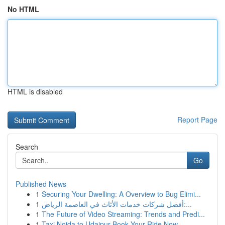
No HTML
HTML is disabled
Report Page
Search
Go
Published News
1
Securing Your Dwelling: A Overview to Bug Elimi...
1
أفضل شركات خدمات الأثاث في العاصمة الرياض:...
1
The Future of Video Streaming: Trends and Predi...
1
Taxi Noida to Udaipur Book Your Ride Now