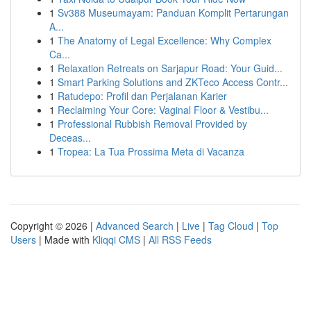
1
Sv388 Museumayam: Panduan Komplit Pertarungan
A...
1
The Anatomy of Legal Excellence: Why Complex
Ca...
1
Relaxation Retreats on Sarjapur Road: Your Guid...
1
Smart Parking Solutions and ZKTeco Access Contr...
1
Ratudepo: Profil dan Perjalanan Karier
1
Reclaiming Your Core: Vaginal Floor & Vestibu...
1
Professional Rubbish Removal Provided by
Deceas...
1
Tropea: La Tua Prossima Meta di Vacanza
Copyright © 2026 |
Advanced Search
|
Live
|
Tag Cloud
|
Top
Users
| Made with
Kliqqi CMS
|
All RSS Feeds