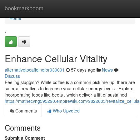
Home
bookmarkboom
Home
1
Enhance Cellular Vitality
alternativetocaffeinefor939091
57 days ago
News
Discuss
Feeling sluggish? While coffee is a common pick-me-up, there are
safer alternatives to increase your cellular energy levels . Explore
incorporating foods like beets , which deliver a lift of sustained
https://mathecvng595290.empirewiki.com/9822605/revitalize_cellul
Comments
Who Upvoted
Comments
Submit a Comment