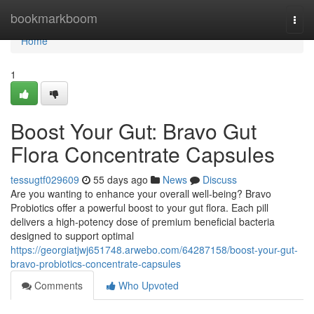
Home
bookmarkboom
Togg
navi
Home
1
Boost Your Gut: Bravo Gut
Flora Concentrate Capsules
tessugtf029609
55 days ago
News
Discuss
Are you wanting to enhance your overall well-being? Bravo
Probiotics offer a powerful boost to your gut flora. Each pill
delivers a high-potency dose of premium beneficial bacteria
designed to support optimal
https://georgiatjwj651748.arwebo.com/64287158/boost-your-gut-
bravo-probiotics-concentrate-capsules
Comments
Who Upvoted