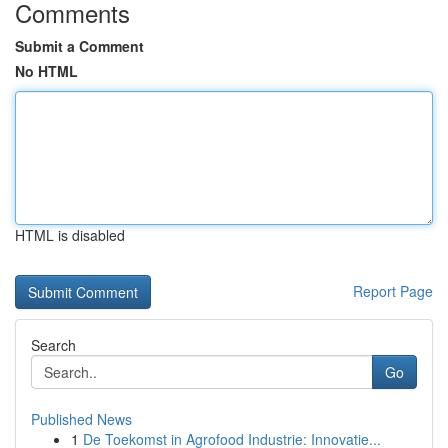
Comments
Submit a Comment
No HTML
HTML is disabled
Report Page
Search
Go
Published News
1
De Toekomst in Agrofood Industrie: Innovatie...