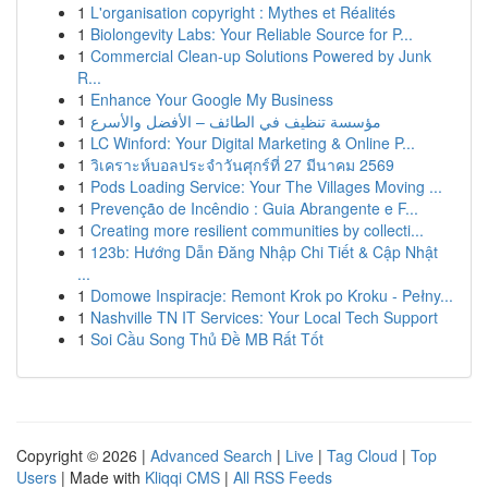
1
L'organisation copyright : Mythes et Réalités
1
Biolongevity Labs: Your Reliable Source for P...
1
Commercial Clean-up Solutions Powered by Junk
R...
1
Enhance Your Google My Business
1
مؤسسة تنظيف في الطائف – الأفضل والأسرع
1
LC Winford: Your Digital Marketing & Online P...
1
วิเคราะห์บอลประจำวันศุกร์ที่ 27 มีนาคม 2569
1
Pods Loading Service: Your The Villages Moving ...
1
Prevenção de Incêndio : Guia Abrangente e F...
1
Creating more resilient communities by collecti...
1
123b: Hướng Dẫn Đăng Nhập Chi Tiết & Cập Nhật
...
1
Domowe Inspiracje: Remont Krok po Kroku - Pełny...
1
Nashville TN IT Services: Your Local Tech Support
1
Soi Cầu Song Thủ Đề MB Rất Tốt
Copyright © 2026 |
Advanced Search
|
Live
|
Tag Cloud
|
Top
Users
| Made with
Kliqqi CMS
|
All RSS Feeds