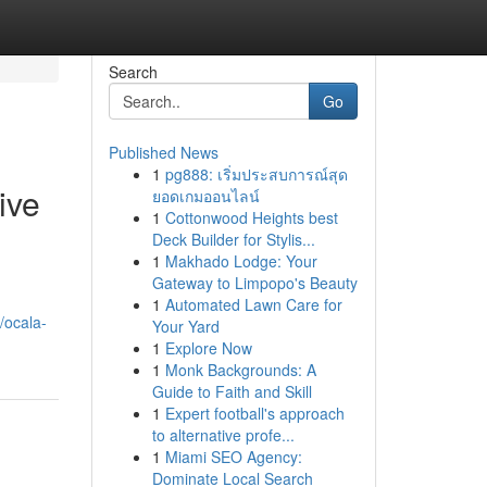
Search
Go
Published News
1
pg888: เริ่มประสบการณ์สุด
ive
ยอดเกมออนไลน์
1
Cottonwood Heights best
Deck Builder for Stylis...
1
Makhado Lodge: Your
Gateway to Limpopo's Beauty
1
Automated Lawn Care for
/ocala-
Your Yard
1
Explore Now
1
Monk Backgrounds: A
Guide to Faith and Skill
1
Expert football's approach
to alternative profe...
1
Miami SEO Agency:
Dominate Local Search