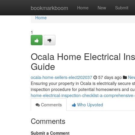
Home
bookmarkboom
Home
New
Submit
Home
1
Ocala Home Electrical In
Guide
ocala-home-sellers-elect202037
57 days ago
Ne
Ensuring your property in Ocala is electrically secure st
inspection procedure for potential homeowners and cur
home-electrical-inspection-checklist-a-comprehensive
Comments
Who Upvoted
Comments
Submit a Comment