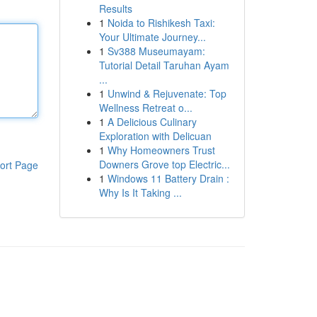
Results
1
Noida to Rishikesh Taxi:
Your Ultimate Journey...
1
Sv388 Museumayam:
Tutorial Detail Taruhan Ayam
...
1
Unwind & Rejuvenate: Top
Wellness Retreat o...
1
A Delicious Culinary
Exploration with Delicuan
1
Why Homeowners Trust
Downers Grove top Electric...
ort Page
1
Windows 11 Battery Drain :
Why Is It Taking ...