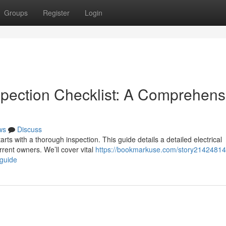
Groups
Register
Login
spection Checklist: A Comprehens
ws
Discuss
arts with a thorough inspection. This guide details a detailed electrical
rent owners. We’ll cover vital
https://bookmarkuse.com/story21424814
-guide