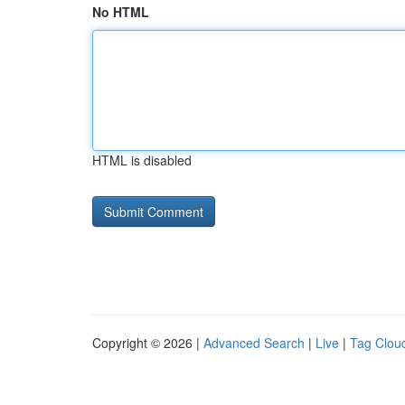
No HTML
HTML is disabled
Copyright © 2026 |
Advanced Search
|
Live
|
Tag Clou