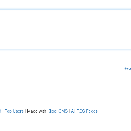
Rep
d
|
Top Users
| Made with
Kliqqi CMS
|
All RSS Feeds