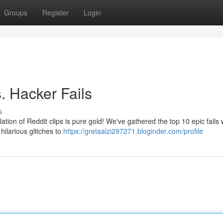
Groups
Register
Login
. Hacker Fails
s
lation of Reddit clips is pure gold! We've gathered the top 10 epic fails
ilarious glitches to
https://gretaalzi297271.bloginder.com/profile