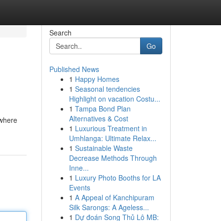
Search
Go
Published News
1
Happy Homes
1
Seasonal tendencies
Highlight on vacation Costu...
1
Tampa Bond Plan
Alternatives & Cost
 where
1
Luxurious Treatment in
Umhlanga: Ultimate Relax...
1
Sustainable Waste
Decrease Methods Through
Inne...
1
Luxury Photo Booths for LA
Events
1
A Appeal of Kanchipuram
Silk Sarongs: A Ageless...
1
Dự đoán Song Thủ Lô MB: