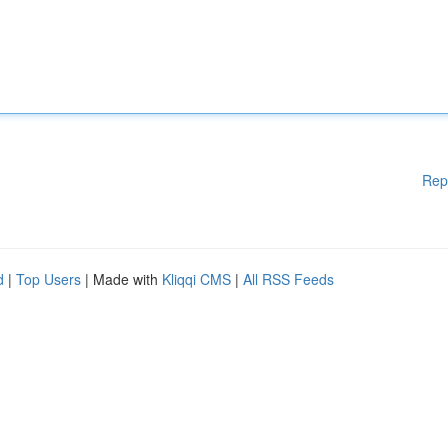
Rep
d
|
Top Users
| Made with
Kliqqi CMS
|
All RSS Feeds