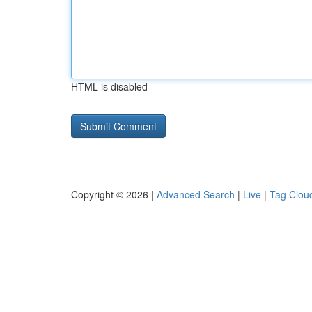
HTML is disabled
Copyright © 2026 |
Advanced Search
|
Live
|
Tag Clou