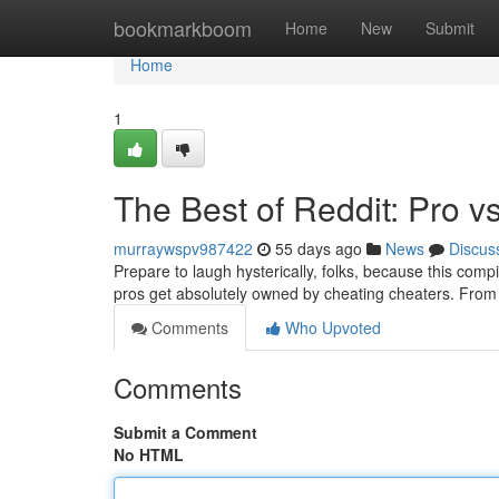
Home
bookmarkboom
Home
New
Submit
Home
1
The Best of Reddit: Pro vs
murraywspv987422
55 days ago
News
Discus
Prepare to laugh hysterically, folks, because this compi
pros get absolutely owned by cheating cheaters. From h
Comments
Who Upvoted
Comments
Submit a Comment
No HTML