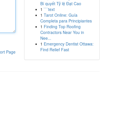
Bí quyết Tỷ lệ Đạt Cao
1
```text
1
Tarot Online: Guía
Completa para Principiantes
1
Finding Top Roofing
Contractors Near You in
Nee...
1
Emergency Dentist Ottawa:
Find Relief Fast
ort Page