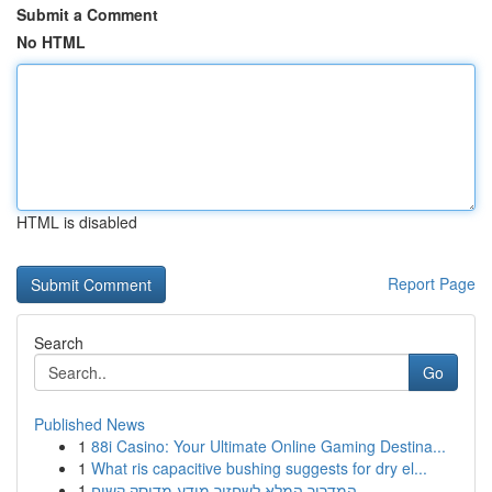
Submit a Comment
No HTML
HTML is disabled
Report Page
Search
Go
Published News
1
88i Casino: Your Ultimate Online Gaming Destina...
1
What ris capacitive bushing suggests for dry el...
1
המדריך המלא לשחזור מידע מדיסק קשיח