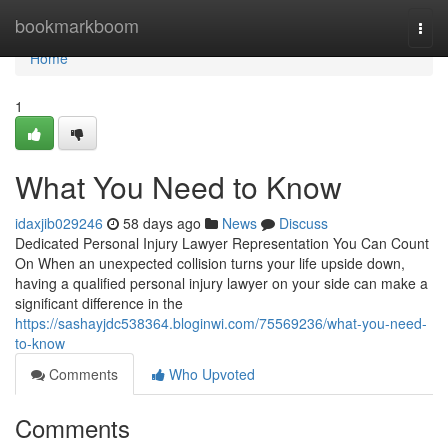
Home
bookmarkboom
Togg
navi
Home
1
What You Need to Know
idaxjib029246
58 days ago
News
Discuss
Dedicated Personal Injury Lawyer Representation You Can Count
On When an unexpected collision turns your life upside down,
having a qualified personal injury lawyer on your side can make a
significant difference in the
https://sashayjdc538364.bloginwi.com/75569236/what-you-need-
to-know
Comments
Who Upvoted
Comments