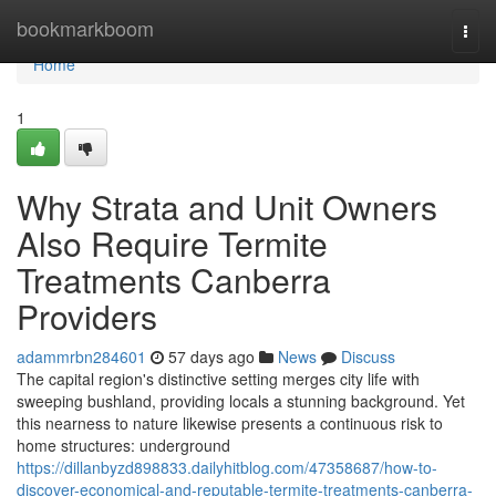
Home
bookmarkboom
Togg
navi
Home
1
Why Strata and Unit Owners
Also Require Termite
Treatments Canberra
Providers
adammrbn284601
57 days ago
News
Discuss
The capital region's distinctive setting merges city life with
sweeping bushland, providing locals a stunning background. Yet
this nearness to nature likewise presents a continuous risk to
home structures: underground
https://dillanbyzd898833.dailyhitblog.com/47358687/how-to-
discover-economical-and-reputable-termite-treatments-canberra-