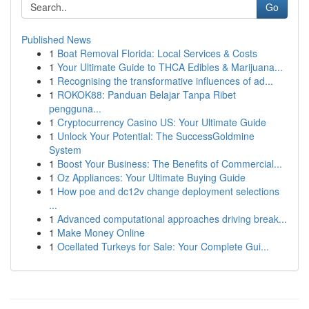
Go
Published News
1
Boat Removal Florida: Local Services & Costs
1
Your Ultimate Guide to THCA Edibles & Marijuana...
1
Recognising the transformative influences of ad...
1
ROKOK88: Panduan Belajar Tanpa Ribet
pengguna...
1
Cryptocurrency Casino US: Your Ultimate Guide
1
Unlock Your Potential: The SuccessGoldmine
System
1
Boost Your Business: The Benefits of Commercial...
1
Oz Appliances: Your Ultimate Buying Guide
1
How poe and dc12v change deployment selections
...
1
Advanced computational approaches driving break...
1
Make Money Online
1
Ocellated Turkeys for Sale: Your Complete Gui...