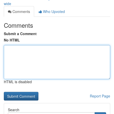
wide
Comments
Who Upvoted
Comments
Submit a Comment
No HTML
HTML is disabled
Report Page
Search