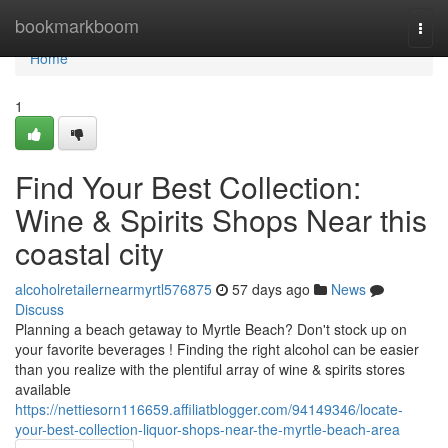
Home
bookmarkboom
Togg
navi
Home
1
Find Your Best Collection:
Wine & Spirits Shops Near this
coastal city
alcoholretailernearmyrtl576875
57 days ago
News
Discuss
Planning a beach getaway to Myrtle Beach? Don't stock up on
your favorite beverages ! Finding the right alcohol can be easier
than you realize with the plentiful array of wine & spirits stores
available
https://nettiesorn116659.affiliatblogger.com/94149346/locate-
your-best-collection-liquor-shops-near-the-myrtle-beach-area