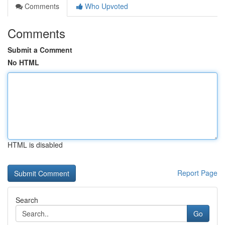
Comments
Who Upvoted
Comments
Submit a Comment
No HTML
HTML is disabled
Report Page
Search
Go