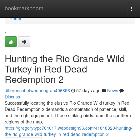
Home
bookmarkboom
Togg
navi
Home
1
Hunting the Rio Grande Wild
Turkey in Red Dead
Redemption 2
differencebetweenriogran406896
57 days ago
News
Discuss
Successfully locating the elusive Rio Grande Wild turkey in Red
Dead Redemption 2 demands a combination of patience, skill,
and the right equipment. These striking birds roam the southern
regions of the map,
https://gregorytypc764017.webdesign96.com/41848320/hunting-
the-rio-grande-wild-turkey-in-red-dead-redemption-2