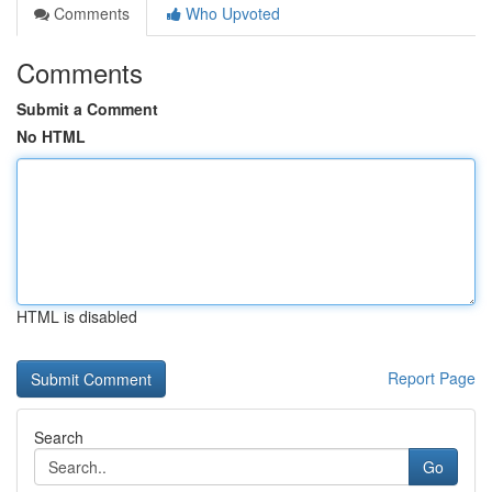
Comments
Who Upvoted
Comments
Submit a Comment
No HTML
HTML is disabled
Report Page
Search
Go