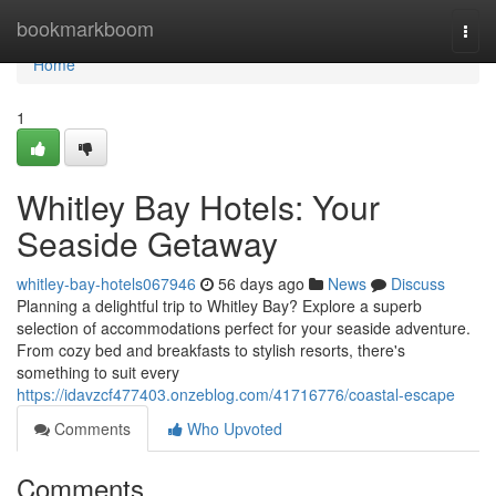
Home
bookmarkboom
Togg
navi
Home
1
Whitley Bay Hotels: Your
Seaside Getaway
whitley-bay-hotels067946
56 days ago
News
Discuss
Planning a delightful trip to Whitley Bay? Explore a superb
selection of accommodations perfect for your seaside adventure.
From cozy bed and breakfasts to stylish resorts, there's
something to suit every
https://idavzcf477403.onzeblog.com/41716776/coastal-escape
Comments
Who Upvoted
Comments