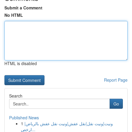
Submit a Comment
No HTML
HTML is disabled
Report Page
Search
Go
Published News
1
ونيت|ونيت نقل|نقل عفش|ونيت نقل عفش بالرياض|
ارخص...