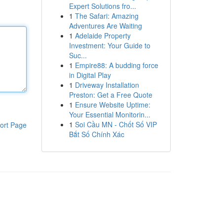
Expert Solutions fro...
1
The Safari: Amazing
Adventures Are Waiting
1
Adelaide Property
Investment: Your Guide to
Suc...
1
Empire88: A budding force
in Digital Play
1
Driveway Installation
Preston: Get a Free Quote
1
Ensure Website Uptime:
Your Essential Monitorin...
1
Soi Cầu MN - Chốt Số VIP
ort Page
Bắt Số Chính Xác