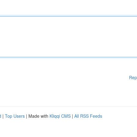
Rep
d
|
Top Users
| Made with
Kliqqi CMS
|
All RSS Feeds