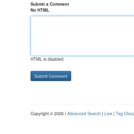
Submit a Comment
No HTML
HTML is disabled
Copyright © 2026 |
Advanced Search
|
Live
|
Tag Clou