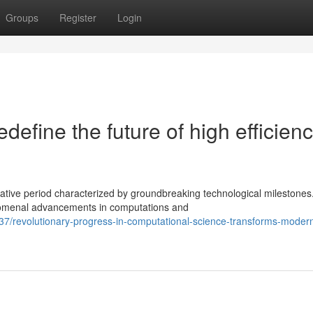
Groups
Register
Login
edefine the future of high efficien
tive period characterized by groundbreaking technological milestones
nomenal advancements in computations and
7/revolutionary-progress-in-computational-science-transforms-moder