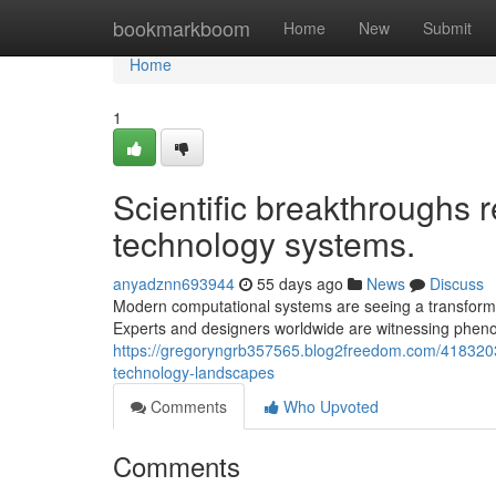
Home
bookmarkboom
Home
New
Submit
Home
1
Scientific breakthroughs r
technology systems.
anyadznn693944
55 days ago
News
Discuss
Modern computational systems are seeing a transforma
Experts and designers worldwide are witnessing phe
https://gregoryngrb357565.blog2freedom.com/4183203
technology-landscapes
Comments
Who Upvoted
Comments