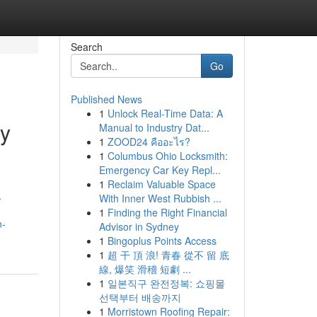
Search
Go
Published News
1
Unlock Real-Time Data: A
cy
Manual to Industry Dat...
1
ZOOD24 คืออะไร?
1
Columbus Ohio Locksmith:
Emergency Car Key Repl...
1
Reclaim Valuable Space
.
With Inner West Rubbish ...
1
Finding the Right Financial
n-
Advisor in Sydney
1
Bingoplus Points Access
1
超 干 頂 浪! 青春 從不 留 底
線, 爆笑 滑稽 短劇 ...
1
일본직구 완전정복: 쇼핑몰
선택부터 배송까지
1
Morristown Roofing Repair: