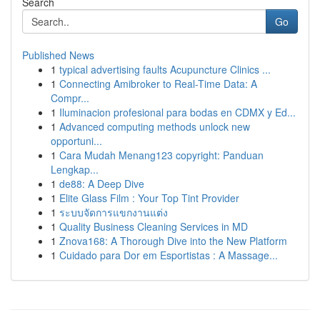
Search
Go
Published News
1
typical advertising faults Acupuncture Clinics ...
1
Connecting Amibroker to Real-Time Data: A
Compr...
1
Iluminacion profesional para bodas en CDMX y Ed...
1
Advanced computing methods unlock new
opportuni...
1
Cara Mudah Menang123 copyright: Panduan
Lengkap...
1
de88: A Deep Dive
1
Elite Glass Film : Your Top Tint Provider
1
ระบบจัดการแขกงานแต่ง
1
Quality Business Cleaning Services in MD
1
Znova168: A Thorough Dive into the New Platform
1
Cuidado para Dor em Esportistas : A Massage...