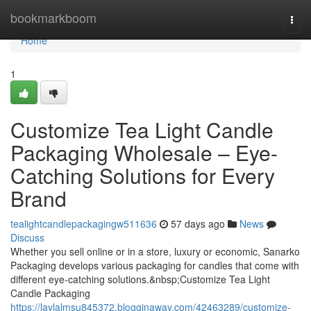
Home
bookmarkboom
Togg
navi
Home
1
Customize Tea Light Candle
Packaging Wholesale – Eye-
Catching Solutions for Every
Brand
tealightcandlepackagingw511636
57 days ago
News
Discuss
Whether you sell online or in a store, luxury or economic, Sanarko
Packaging develops various packaging for candles that come with
different eye-catching solutions.&nbsp;Customize Tea Light
Candle Packaging
https://laylalmsu845372.blogginaway.com/42463289/customize-