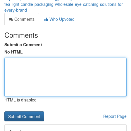
tea-light-candle-packaging-wholesale-eye-catching-solutions-for-
every-brand
Comments
Who Upvoted
Comments
Submit a Comment
No HTML
HTML is disabled
Report Page