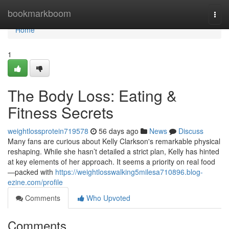
Home
bookmarkboom
Togg
navi
Home
1
The Body Loss: Eating &
Fitness Secrets
weightlossprotein719578
56 days ago
News
Discuss
Many fans are curious about Kelly Clarkson's remarkable physical
reshaping. While she hasn’t detailed a strict plan, Kelly has hinted
at key elements of her approach. It seems a priority on real food
—packed with
https://weightlosswalking5milesa710896.blog-
ezine.com/profile
Comments
Who Upvoted
Comments