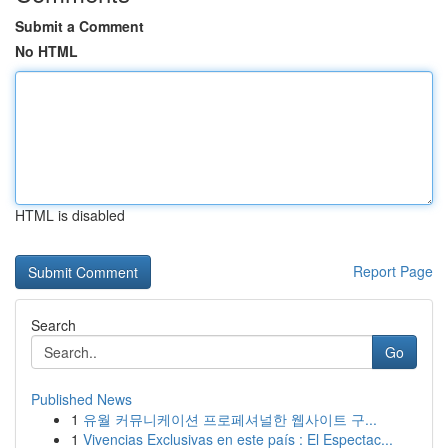
Submit a Comment
No HTML
HTML is disabled
Report Page
Search
Go
Published News
1
유월 커뮤니케이션 프로페셔널한 웹사이트 구...
1
Vivencias Exclusivas en este país : El Espectac...