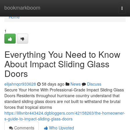
Home
bookmarkboom
Togg
navi
Home
1
Everything You Need to Know
About Impact Sliding Glass
Doors
elijahnqcr933628
58 days ago
News
Discuss
Secure Your Home With Professional-Grade Impact Sliding Glass
Doors Residents throughout hurricane country understand that
standard sliding glass doors are not built to withstand the brutal
forces that tropical storms
https://lillivnbr443424.dgbloggers.com/42158263/the-homeowner-
s-guide-to-impact-sliding-glass-doors
Comments
Who Upvoted