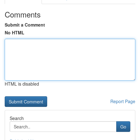
Comments
Submit a Comment
No HTML
HTML is disabled
Report Page
Search
Go