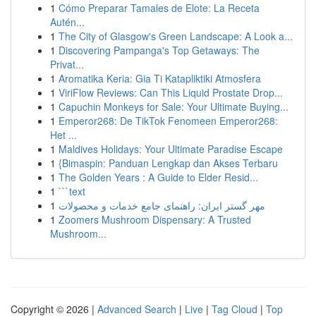
1
Cómo Preparar Tamales de Elote: La Receta
Autén...
1
The City of Glasgow's Green Landscape: A Look a...
1
Discovering Pampanga's Top Getaways: The
Privat...
1
Aromatika Keria: Gia Ti Katapliktiki Atmosfera
1
ViriFlow Reviews: Can This Liquid Prostate Drop...
1
Capuchin Monkeys for Sale: Your Ultimate Buying...
1
Emperor268: De TikTok Fenomeen Emperor268:
Het ...
1
Maldives Holidays: Your Ultimate Paradise Escape
1
{Bimaspin: Panduan Lengkap dan Akses Terbaru
1
The Golden Years : A Guide to Elder Resid...
1
```text
1
مهر گستر ایران: راهنمای جامع خدمات و محصولات
1
Zoomers Mushroom Dispensary: A Trusted
Mushroom...
Copyright © 2026 |
Advanced Search
|
Live
|
Tag Cloud
|
Top