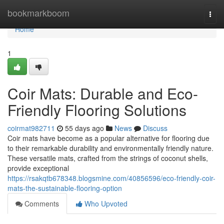
Home
bookmarkboom
Togg
navi
Home
1
Coir Mats: Durable and Eco-
Friendly Flooring Solutions
coirmat982711
55 days ago
News
Discuss
Coir mats have become as a popular alternative for flooring due
to their remarkable durability and environmentally friendly nature.
These versatile mats, crafted from the strings of coconut shells,
provide exceptional
https://rsakqtb678348.blogsmine.com/40856596/eco-friendly-coir-
mats-the-sustainable-flooring-option
Comments
Who Upvoted