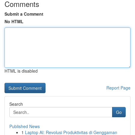
Comments
Submit a Comment
No HTML
HTML is disabled
Report Page
Search
Go
Published News
1
Laptop AI: Revolusi Produktivitas di Genggaman