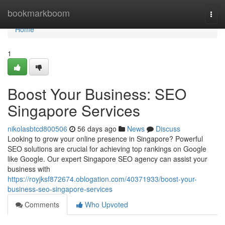
Home
bookmarkboom
Togg
navi
Home
1
Boost Your Business: SEO
Singapore Services
nikolasbtcd800506
56 days ago
News
Discuss
Looking to grow your online presence in Singapore? Powerful
SEO solutions are crucial for achieving top rankings on Google
like Google. Our expert Singapore SEO agency can assist your
business with
https://royjksf872674.oblogation.com/40371933/boost-your-
business-seo-singapore-services
Comments
Who Upvoted