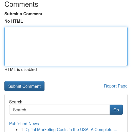
Comments
Submit a Comment
No HTML
HTML is disabled
Report Page
Search
Go
Published News
1
Digital Marketing Costs in the USA: A Complete ...