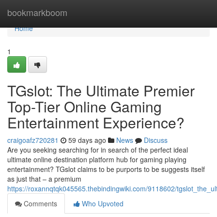
Home
bookmarkboom
Home
1
TGslot: The Ultimate Premier
Top-Tier Online Gaming
Entertainment Experience?
craigoafz720281
59 days ago
News
Discuss
Are you seeking searching for in search of the perfect ideal
ultimate online destination platform hub for gaming playing
entertainment? TGslot claims to be purports to be suggests itself
as just that – a premium
https://roxannqtqk045565.thebindingwiki.com/9118602/tgslot_the_u
Comments
Who Upvoted