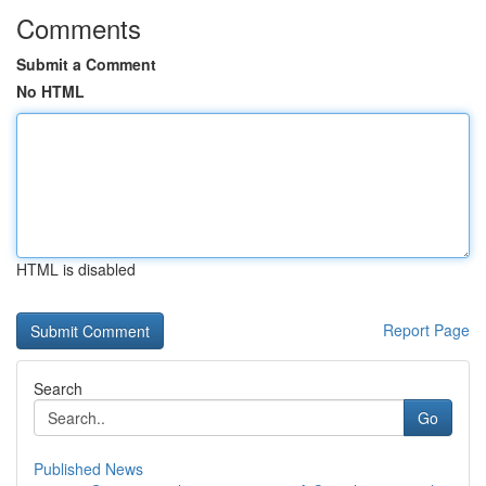
Comments
Submit a Comment
No HTML
HTML is disabled
Report Page
Search
Go
Published News