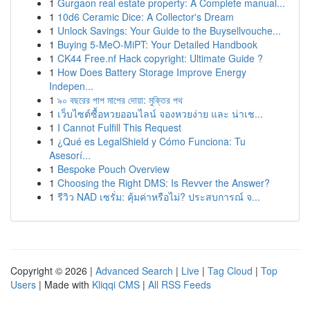
1
Gurgaon real estate property: A Complete manual...
1
10d6 Ceramic Dice: A Collector's Dream
1
Unlock Savings: Your Guide to the Buysellvouche...
1
Buying 5-MeO-MiPT: Your Detailed Handbook
1
CK44 Free.nf Hack copyright: Ultimate Guide ?
1
How Does Battery Storage Improve Energy
Indepen...
1
৯০ বছরের পাপ মাপের দোয়া: মুক্তির পথ
1
เว็บไซต์ซื้อหวยออนไลน์ จองหวยง่าย และ น่าเช...
1
I Cannot Fulfill This Request
1
¿Qué es LegalShield y Cómo Funciona: Tu
Asesorí...
1
Bespoke Pouch Overview
1
Choosing the Right DMS: Is Revver the Answer?
1
รีวิว NAD เซรั่ม: คุ้มค่าหรือไม่? ประสบการณ์ จ...
Copyright © 2026 |
Advanced Search
|
Live
|
Tag Cloud
|
Top
Users
| Made with
Kliqqi CMS
|
All RSS Feeds