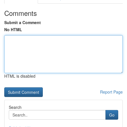
Comments
Submit a Comment
No HTML
HTML is disabled
Report Page
Search
Go