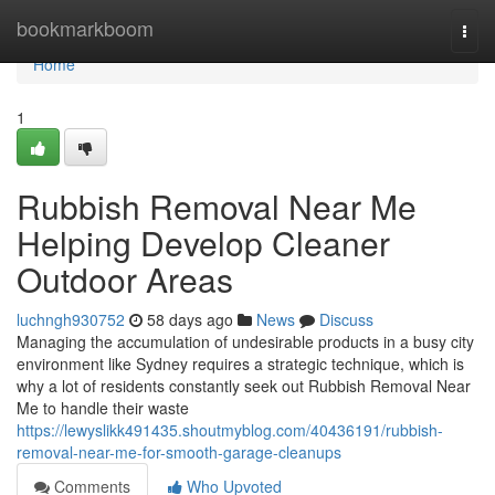
Home
bookmarkboom
Togg
navi
Home
1
Rubbish Removal Near Me
Helping Develop Cleaner
Outdoor Areas
luchngh930752
58 days ago
News
Discuss
Managing the accumulation of undesirable products in a busy city
environment like Sydney requires a strategic technique, which is
why a lot of residents constantly seek out Rubbish Removal Near
Me to handle their waste
https://lewyslikk491435.shoutmyblog.com/40436191/rubbish-
removal-near-me-for-smooth-garage-cleanups
Comments
Who Upvoted