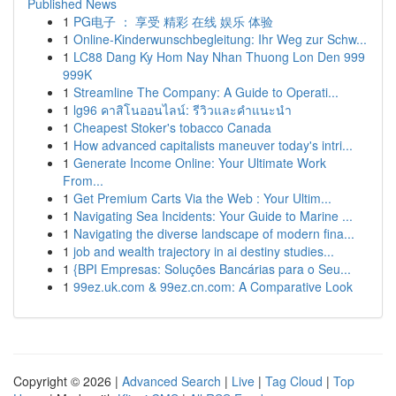
Published News
1
PG电子 ： 享受 精彩 在线 娱乐 体验
1
Online-Kinderwunschbegleitung: Ihr Weg zur Schw...
1
LC88 Dang Ky Hom Nay Nhan Thuong Lon Den 999
999K
1
Streamline The Company: A Guide to Operati...
1
lg96 คาสิโนออนไลน์: รีวิวและคำแนะนำ
1
Cheapest Stoker's tobacco Canada
1
How advanced capitalists maneuver today's intri...
1
Generate Income Online: Your Ultimate Work
From...
1
Get Premium Carts Via the Web : Your Ultim...
1
Navigating Sea Incidents: Your Guide to Marine ...
1
Navigating the diverse landscape of modern fina...
1
job and wealth trajectory in ai destiny studies...
1
{BPI Empresas: Soluções Bancárias para o Seu...
1
99ez.uk.com & 99ez.cn.com: A Comparative Look
Copyright © 2026 |
Advanced Search
|
Live
|
Tag Cloud
|
Top