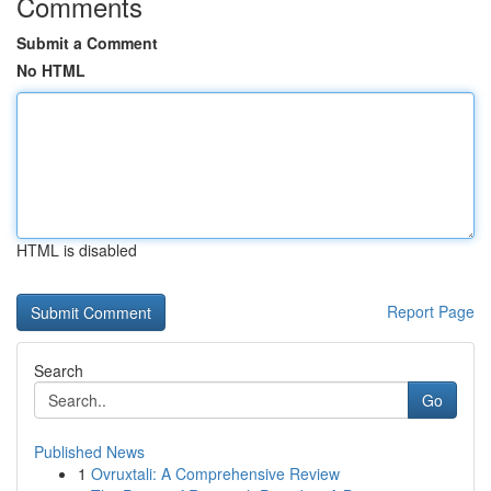
Comments
Submit a Comment
No HTML
HTML is disabled
Report Page
Search
Go
Published News
1
Ovruxtali: A Comprehensive Review