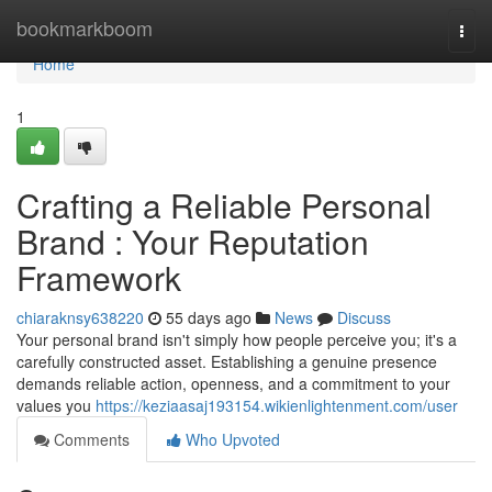
Home
bookmarkboom
Togg
navi
Home
1
Crafting a Reliable Personal
Brand : Your Reputation
Framework
chiaraknsy638220
55 days ago
News
Discuss
Your personal brand isn't simply how people perceive you; it's a
carefully constructed asset. Establishing a genuine presence
demands reliable action, openness, and a commitment to your
values you
https://keziaasaj193154.wikienlightenment.com/user
Comments
Who Upvoted