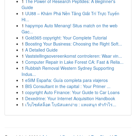
1
The Power of Research Peptides: A Beginner's
Guide
1
UU88 – Khám Phá Nền Tảng Giải Trí Trực Tuyến
Hi...
1
hapympo Auto Menang! Situs match on the web
Gac...
1
Gold365 copyright: Your Complete Tutorial
1
Boosting Your Business: Choosing the Right Soft...
1
A Detailed Guide
1
Vaststellingsovereenkomst controleren: Waar vin...
1
Computer Repair in Lake Forest CA: Fast & Relia...
1
Rubbish Removal Western Sydney Supporting
Indus...
1
eSIM España: Guía completa para viajeros
1
BIS Consultant in the capital : Your Primer ...
1
copyright Auto Finance: Your Guide to Car Loans
1
Dexedrine: Your Internet Acquisition Handbook
1
เว็บไซต์สล็อต โบนัสแตกง่าย : แทงสนุก ทำกำไร...