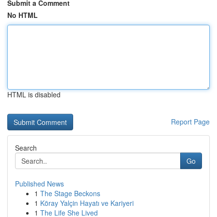
Submit a Comment
No HTML
HTML is disabled
Report Page
Search
Go
Published News
1
The Stage Beckons
1
Köray Yalçin Hayatı ve Kariyeri
1
The Life She Lived