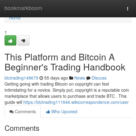
Home
bookmarkboom
Togg
navi
Home
1
This Platform and Bitcoin A
Beginner's Trading Handbook
btctrading148679
55 days ago
News
Discuss
Getting going with trading Bitcoin on copyright can feel
intimidating for a novice. Simply put, copyright is a reputable coin
marketplace that allows users to purchase and trade BTC . This
guide will
https://btctrading111646.wikicorrespondence.com/user
Comments
Who Upvoted
Comments