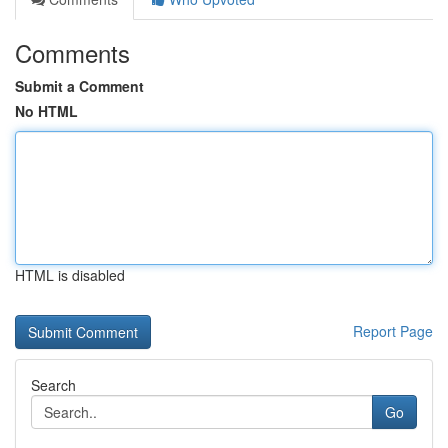
Comments
Submit a Comment
No HTML
HTML is disabled
Report Page
Search
Go