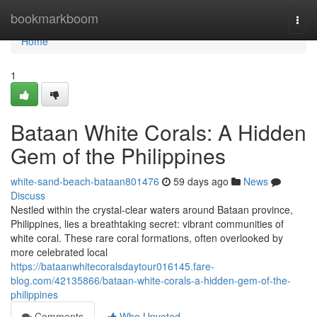
Home
bookmarkboom
Togg
navi
Home
1
Bataan White Corals: A Hidden
Gem of the Philippines
white-sand-beach-bataan801476
59 days ago
News
Discuss
Nestled within the crystal-clear waters around Bataan province,
Philippines, lies a breathtaking secret: vibrant communities of
white coral. These rare coral formations, often overlooked by
more celebrated local
https://bataanwhitecoralsdaytour016145.fare-
blog.com/42135866/bataan-white-corals-a-hidden-gem-of-the-
philippines
Comments
Who Upvoted