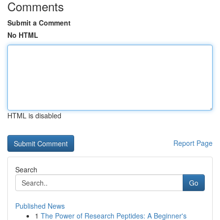
Comments
Submit a Comment
No HTML
HTML is disabled
Report Page
Search
Go
Published News
1
The Power of Research Peptides: A Beginner's