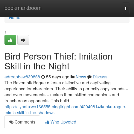
Home
bookmarkboom
Togg
navi
Home
1
Bird Person Thief: Imitation
Skill in the Night
adreapbaw839868
55 days ago
News
Discuss
The Ravenfolk Rogue offers a distinctive and captivating
experience for characters. Their ability to perfectly copy sounds –
and even movements – makes them skilled companions and
treacherous opponents. This build
https://flynnhxwo166555.blogitright.com/42040814/kenku-rogue-
mimic-skill-in-the-shadows
Comments
Who Upvoted