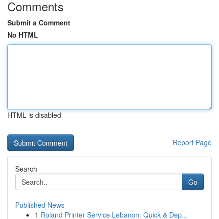
Comments
Submit a Comment
No HTML
HTML is disabled
Report Page
Search
Go
Published News
1
Roland Printer Service Lebanon: Quick & Dep...