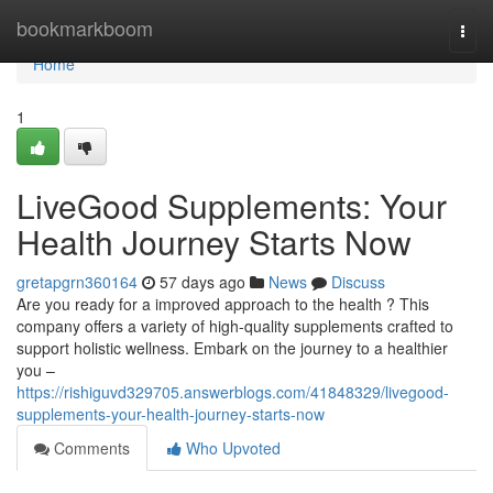
Home
bookmarkboom
Togg
navi
Home
1
LiveGood Supplements: Your
Health Journey Starts Now
gretapgrn360164
57 days ago
News
Discuss
Are you ready for a improved approach to the health ? This
company offers a variety of high-quality supplements crafted to
support holistic wellness. Embark on the journey to a healthier
you –
https://rishiguvd329705.answerblogs.com/41848329/livegood-
supplements-your-health-journey-starts-now
Comments
Who Upvoted