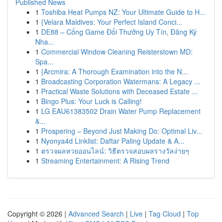
Published News
1
Toshiba Heat Pumps NZ: Your Ultimate Guide to H...
1
{Velara Maldives: Your Perfect Island Conci...
1
DE88 – Cổng Game Đổi Thưởng Uy Tín, Đăng Ký
Nha...
1
Commercial Window Cleaning Reisterstown MD:
Spa...
1
{Arcmira: A Thorough Examination into the N...
1
Broadcasting Corporation Watermans: A Legacy ...
1
Practical Waste Solutions with Deceased Estate ...
1
Bingo Plus: Your Luck is Calling!
1
LG EAU61383502 Drain Water Pump Replacement
&...
1
Prospering – Beyond Just Making Do: Optimal Liv...
1
Nyonya4d Linklist: Daftar Paling Update & A...
1
ตรวจผลหวยออนไลน์: วิธีตรวจสอบผลรางวัลง่ายๆ
1
Streaming Entertainment: A Rising Trend
Copyright © 2026 |
Advanced Search
|
Live
|
Tag Cloud
|
Top