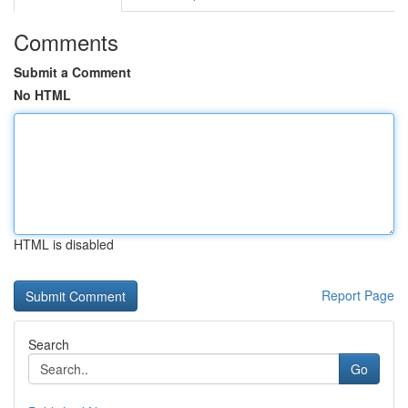
Comments
Submit a Comment
No HTML
HTML is disabled
Report Page
Search
Go