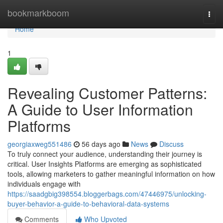
Home
bookmarkboom
Togg
navi
Home
1
Revealing Customer Patterns:
A Guide to User Information
Platforms
georgiaxweg551486
56 days ago
News
Discuss
To truly connect your audience, understanding their journey is
critical. User Insights Platforms are emerging as sophisticated
tools, allowing marketers to gather meaningful information on how
individuals engage with
https://saadgbig398554.bloggerbags.com/47446975/unlocking-
buyer-behavior-a-guide-to-behavioral-data-systems
Comments
Who Upvoted